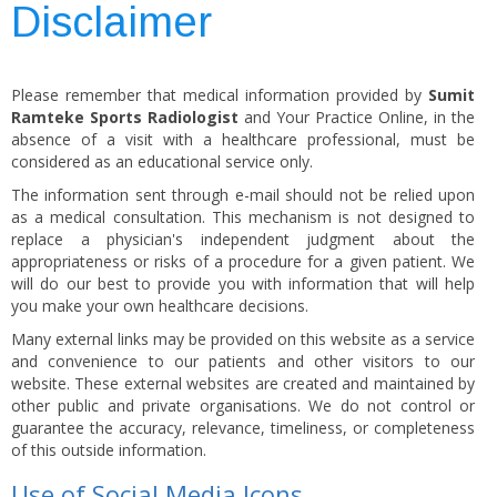
Disclaimer
Please remember that medical information provided by
Sumit
Ramteke Sports Radiologist
and Your Practice Online, in the
absence of a visit with a healthcare professional, must be
considered as an educational service only.
The information sent through e-mail should not be relied upon
as a medical consultation. This mechanism is not designed to
replace a physician's independent judgment about the
appropriateness or risks of a procedure for a given patient. We
will do our best to provide you with information that will help
you make your own healthcare decisions.
Many external links may be provided on this website as a service
and convenience to our patients and other visitors to our
website. These external websites are created and maintained by
other public and private organisations. We do not control or
guarantee the accuracy, relevance, timeliness, or completeness
of this outside information.
Use of Social Media Icons