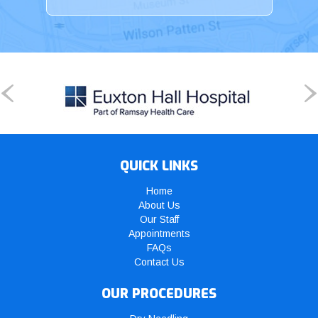
QUICK LINKS
Home
About Us
Our Staff
Appointments
FAQs
Contact Us
OUR PROCEDURES