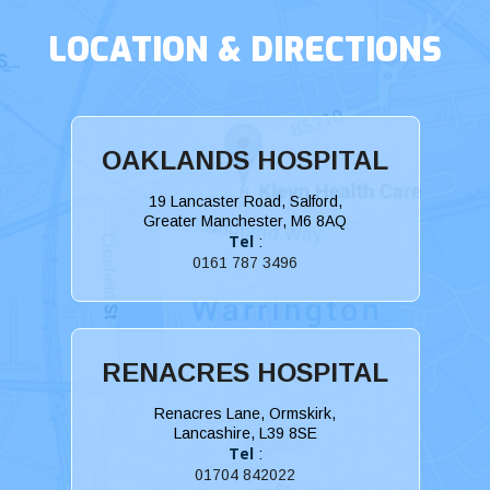
LOCATION & DIRECTIONS
OAKLANDS HOSPITAL
19 Lancaster Road, Salford,
Greater Manchester, M6 8AQ
Tel
:
0161 787 3496
RENACRES HOSPITAL
Renacres Lane, Ormskirk,
Lancashire, L39 8SE
Tel
:
01704 842022