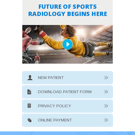
FUTURE OF SPORTS
RADIOLOGY BEGINS HERE
NEW PATIENT
DOWNLOAD PATIENT FORM
PRIVACY POLICY
ONLINE PAYMENT