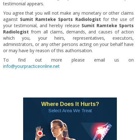
testimonial appears.
You agree that you will not make any monetary or other claims
against
Sumit Ramteke Sports Radiologist
for the use of
your testimonial, and hereby release
Sumit Ramteke Sports
Radiologist
from all claims, demands, and causes of action
which you, your heirs, representatives, executors,
administrators, or any other persons acting on your behalf have
or may have by reason of this authorisation.
To find out more please email us on
info@yourpracticeonline.net
Where Does It Hurts?
Select Area We Treat