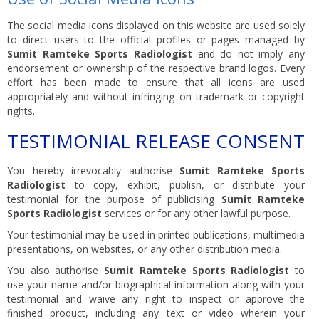
The social media icons displayed on this website are used solely
to direct users to the official profiles or pages managed by
Sumit Ramteke Sports Radiologist
and do not imply any
endorsement or ownership of the respective brand logos. Every
effort has been made to ensure that all icons are used
appropriately and without infringing on trademark or copyright
rights.
TESTIMONIAL RELEASE CONSENT
You hereby irrevocably authorise
Sumit Ramteke Sports
Radiologist
to copy, exhibit, publish, or distribute your
testimonial for the purpose of publicising
Sumit Ramteke
Sports Radiologist
services or for any other lawful purpose.
Your testimonial may be used in printed publications, multimedia
presentations, on websites, or any other distribution media.
You also authorise
Sumit Ramteke Sports Radiologist
to
use your name and/or biographical information along with your
testimonial and waive any right to inspect or approve the
finished product, including any text or video wherein your