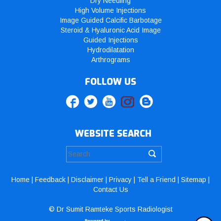
Dry Needling
High Volume Injections
Image Guided Calcific Barbotage
Steroid & Hyaluronic Acid Image
Guided Injections
Hydrodilatation
Arthrograms
FOLLOW US
WEBSITE SEARCH
Home
|
Feedback
|
Disclaimer
|
Privacy
|
Tell a Friend
|
Sitemap
|
Contact Us
© Dr Sumit Ramteke Sports Radiologist