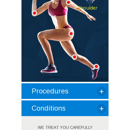
Shoulder
Procedures
Conditions
WE TREAT YOU CAREFULLY