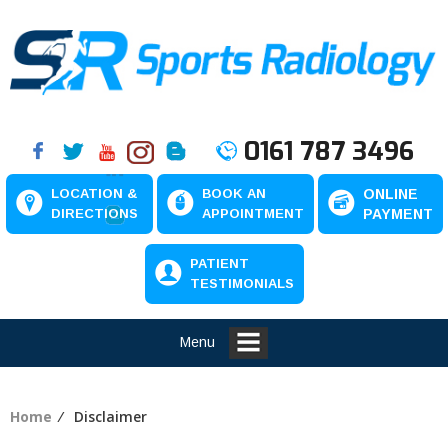
0161 787 3496
LOCATION &
BOOK AN
ONLINE
DIRECTIONS
APPOINTMENT
PAYMENT
PATIENT
TESTIMONIALS
Menu
Home
⁄ Disclaimer