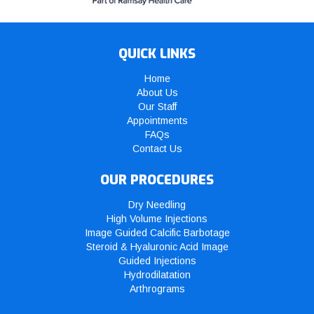
QUICK LINKS
Home
About Us
Our Staff
Appointments
FAQs
Contact Us
OUR PROCEDURES
Dry Needling
High Volume Injections
Image Guided Calcific Barbotage
Steroid & Hyaluronic Acid Image
Guided Injections
Hydrodilatation
Arthrograms