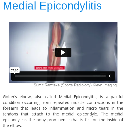
Medial Epicondylitis
Golfer’s elbow, also called Medial Epicondylitis, is a painful
condition occurring from repeated muscle contractions in the
forearm that leads to inflammation and micro tears in the
tendons that attach to the medial epicondyle. The medial
epicondyle is the bony prominence that is felt on the inside of
the elbow.