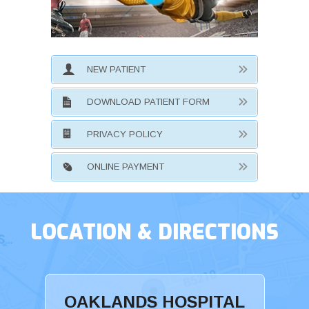
NEW PATIENT
DOWNLOAD PATIENT FORM
PRIVACY POLICY
ONLINE PAYMENT
LOCATION & DIRECTIONS
OAKLANDS HOSPITAL