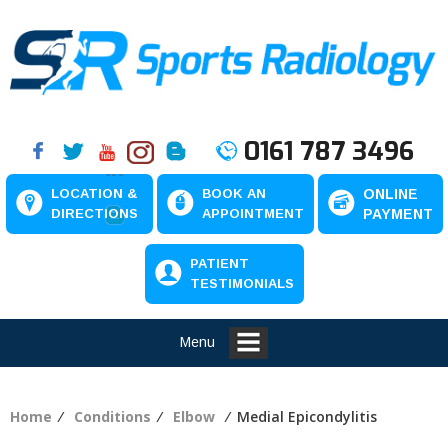
0161 787 3496
LOCATION &
BOOK AN
ONLINE
DIRECTIONS
APPOINTMENT
PAYMENT
PATIENT
TESTIMONIALS
Menu
Home
⁄
Conditions
⁄
Elbow
⁄ Medial Epicondylitis