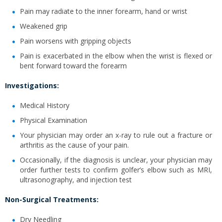
Pain may radiate to the inner forearm, hand or wrist
Weakened grip
Pain worsens with gripping objects
Pain is exacerbated in the elbow when the wrist is flexed or
bent forward toward the forearm
Investigations:
Medical History
Physical Examination
Your physician may order an x-ray to rule out a fracture or
arthritis as the cause of your pain.
Occasionally, if the diagnosis is unclear, your physician may
order further tests to confirm golfer’s elbow such as MRI,
ultrasonography, and injection test
Non-Surgical Treatments:
Dry Needling