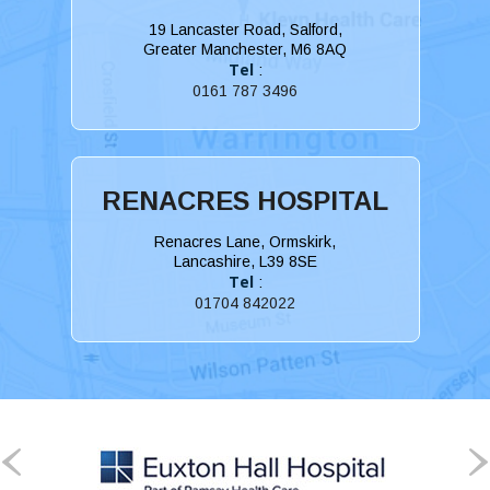
19 Lancaster Road, Salford,
Greater Manchester, M6 8AQ
Tel
:
0161 787 3496
RENACRES HOSPITAL
Renacres Lane, Ormskirk,
Lancashire, L39 8SE
Tel
:
01704 842022