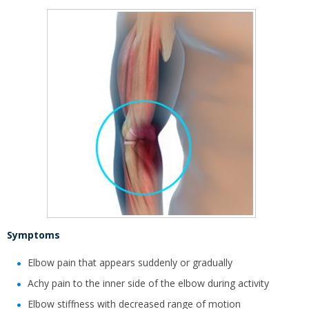
Symptoms
Elbow pain that appears suddenly or gradually
Achy pain to the inner side of the elbow during activity
Elbow stiffness with decreased range of motion