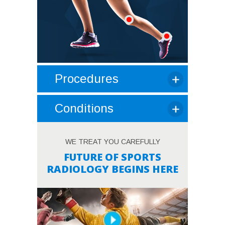
Procedures
Conditions
WE TREAT YOU CAREFULLY
FUTURE OF SPORTS
RADIOLOGY BEGINS HERE