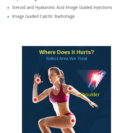
Steroid and Hyaluronic Acid Image Guided Injections
Image Guided Calcific Barbotage
Where Does It Hurts?
Select Area We Treat
Shoulder