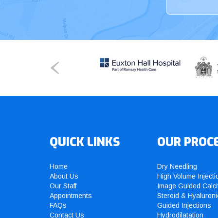
QUICK LINKS
OUR PROC
Home
Dry Needling
About Us
High Volume Injecti
Our Staff
Image Guided Calci
Appointments
Steroid & Hyaluroni
FAQs
Guided Injections
Contact Us
Hydrodilatation