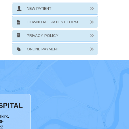
NEW PATIENT
DOWNLOAD PATIENT FORM
PRIVACY POLICY
ONLINE PAYMENT
SPITAL
kirk,
SE
22