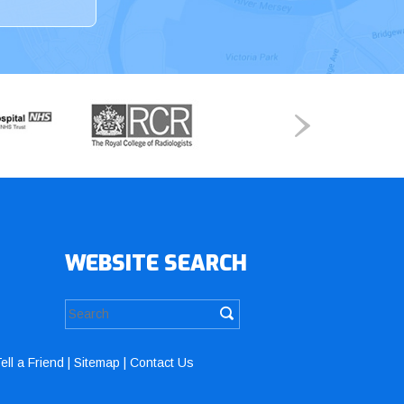
WEBSITE SEARCH
ell a Friend
|
Sitemap
|
Contact Us