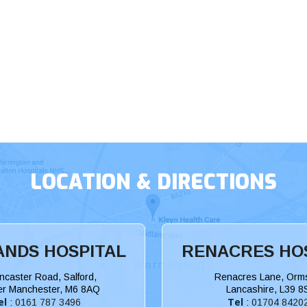
LOCATION & DIRECTIONS
NDS HOSPITAL
RENACRES HO
ncaster Road, Salford,
Renacres Lane, Orms
er Manchester, M6 8AQ
Lancashire, L39 8
el
Tel
:
0161 787 3496
:
01704 8420