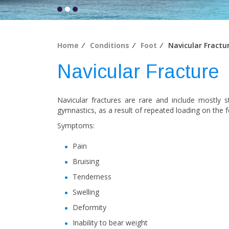
Home
⁄
Conditions
⁄
Foot
⁄ Navicular Fractu
Navicular Fracture
Navicular fractures are rare and include mostly s
gymnastics, as a result of repeated loading on the f
Symptoms:
Pain
Bruising
Tenderness
Swelling
Deformity
Inability to bear weight