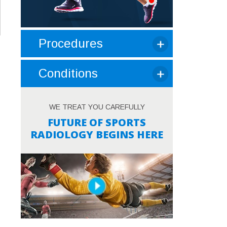
Procedures
Conditions
WE TREAT YOU CAREFULLY
FUTURE OF SPORTS
RADIOLOGY BEGINS HERE