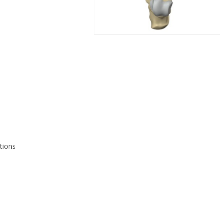
tions