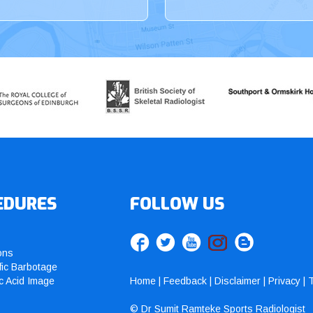
EDURES
FOLLOW US
ons
fic Barbotage
c Acid Image
Home
|
Feedback
|
Disclaimer
|
Privacy
|
T
© Dr Sumit Ramteke Sports Radiologist