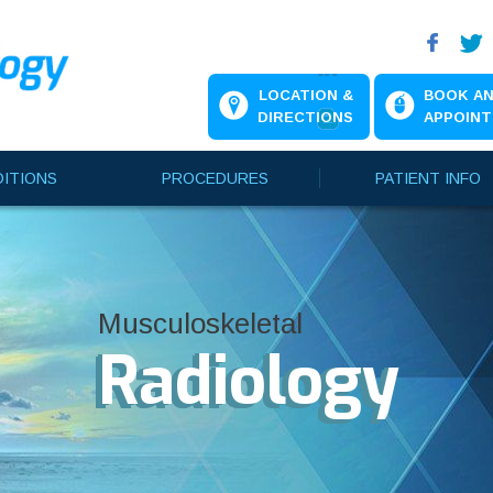
LOCATION &
BOOK A
DIRECTIONS
APPOIN
ITIONS
PROCEDURES
PATIENT INFO
Musculoskeletal
Musculoskeletal
Musculoskeletal
Radiology