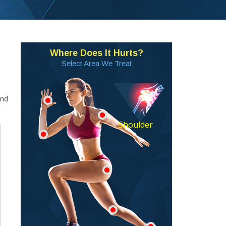
Where Does It Hurts?
Select Area We Treat
and
Shoulder