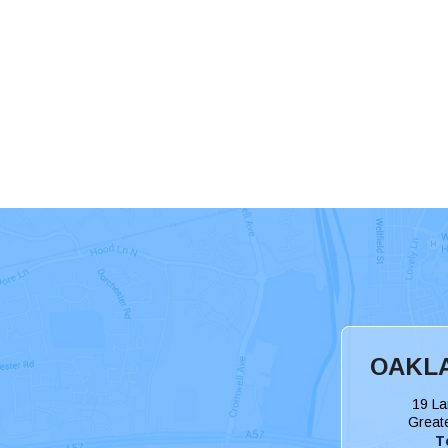
OAKLA
19 La
Great
T