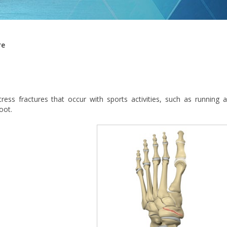
re
tress fractures that occur with sports activities, such as running 
oot.