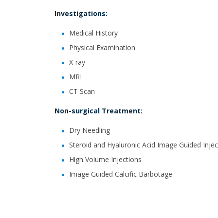
Investigations:
Medical History
Physical Examination
X-ray
MRI
CT Scan
Non-surgical Treatment:
Dry Needling
Steroid and Hyaluronic Acid Image Guided Injec
High Volume Injections
Image Guided Calcific Barbotage