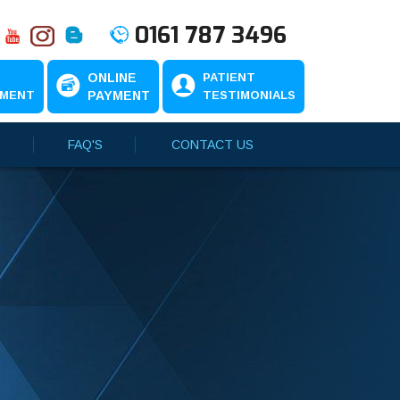
0161 787 3496
N
ONLINE
PATIENT
TMENT
PAYMENT
TESTIMONIALS
FAQ'S
CONTACT US