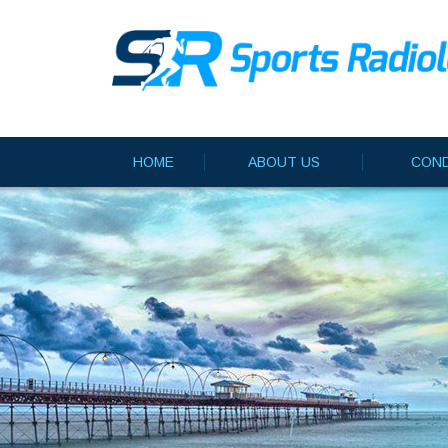
HOME
ABOUT US
COND