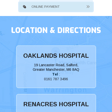
ONLINE PAYMENT
LOCATION & DIRECTIONS
OAKLANDS HOSPITAL
19 Lancaster Road, Salford,
Greater Manchester, M6 8AQ
Tel
:
0161 787 3496
RENACRES HOSPITAL