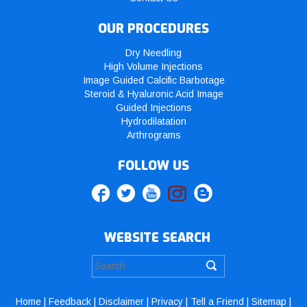
OUR PROCEDURES
Dry Needling
High Volume Injections
Image Guided Calcific Barbotage
Steroid & Hyaluronic Acid Image
Guided Injections
Hydrodilatation
Arthrograms
FOLLOW US
WEBSITE SEARCH
Home
|
Feedback
|
Disclaimer
|
Privacy
|
Tell a Friend
|
Sitemap
|