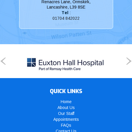
Renacres Lane, Ormskirk,
Lancashire, L39 8SE
Tel
:
01704 842022
QUICK LINKS
Home
About Us
Our Staff
Appointments
FAQs
Contact Us