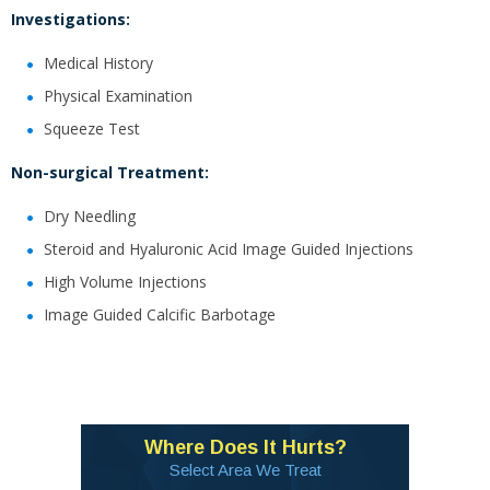
Investigations:
Medical History
Physical Examination
Squeeze Test
Non-surgical Treatment:
Dry Needling
Steroid and Hyaluronic Acid Image Guided Injections
High Volume Injections
Image Guided Calcific Barbotage
Where Does It Hurts?
Select Area We Treat