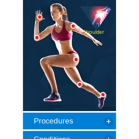
Shoulder
Procedures