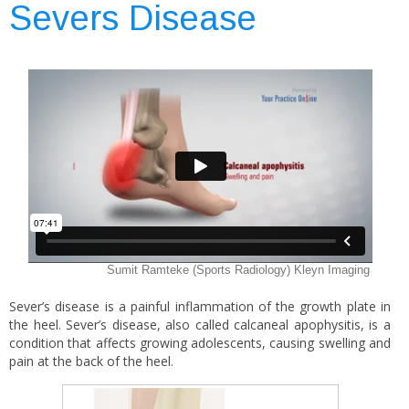
Severs Disease
Sever’s disease is a painful inflammation of the growth plate in
the heel. Sever’s disease, also called calcaneal apophysitis, is a
condition that affects growing adolescents, causing swelling and
pain at the back of the heel.