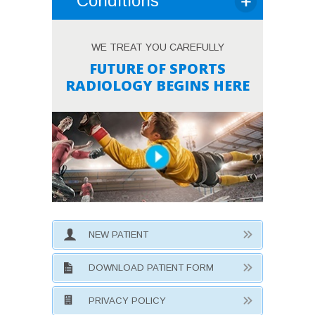
Conditions
WE TREAT YOU CAREFULLY
FUTURE OF SPORTS
RADIOLOGY BEGINS HERE
NEW PATIENT
DOWNLOAD PATIENT FORM
PRIVACY POLICY