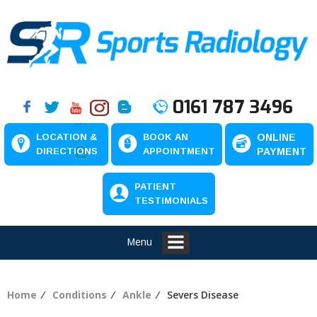
0161 787 3496
LOCATION &
BOOK AN
ONLINE
DIRECTIONS
APPOINTMENT
PAYMENT
PATIENT
TESTIMONIALS
Menu
Home
⁄
Conditions
⁄
Ankle
⁄ Severs Disease