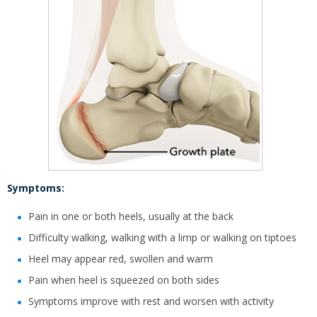
Symptoms:
Pain in one or both heels, usually at the back
Difficulty walking, walking with a limp or walking on tiptoes
Heel may appear red, swollen and warm
Pain when heel is squeezed on both sides
Symptoms improve with rest and worsen with activity