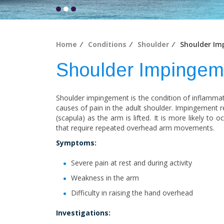
Home
⁄
Conditions
⁄
Shoulder
⁄ Shoulder Im
Shoulder Impingem
Shoulder impingement is the condition of inflammat
causes of pain in the adult shoulder. Impingement r
(scapula) as the arm is lifted. It is more likely to
that require repeated overhead arm movements.
Symptoms:
Severe pain at rest and during activity
Weakness in the arm
Difficulty in raising the hand overhead
Investigations: