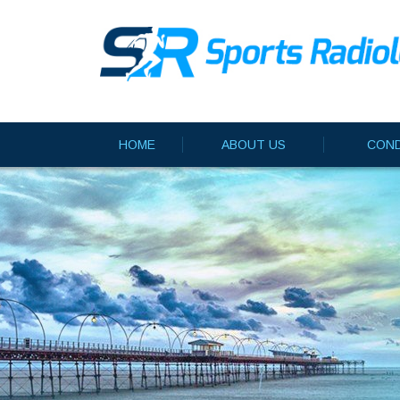
HOME
ABOUT US
COND