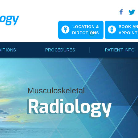
LOCATION &
BOOK A
DIRECTIONS
APPOIN
ITIONS
PROCEDURES
PATIENT INFO
Musculoskeletal
Musculoskeletal
Musculoskeletal
Radiology