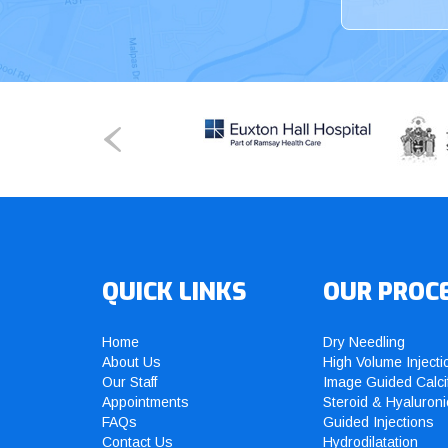
QUICK LINKS
OUR PROC
Home
Dry Needling
About Us
High Volume Injecti
Our Staff
Image Guided Calci
Appointments
Steroid & Hyaluroni
FAQs
Guided Injections
Contact Us
Hydrodilatation