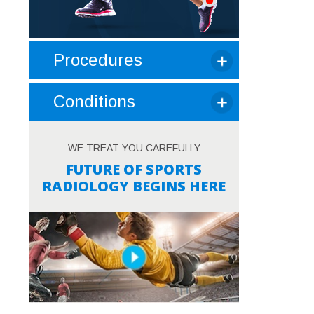
Procedures
Conditions
WE TREAT YOU CAREFULLY
FUTURE OF SPORTS
RADIOLOGY BEGINS HERE