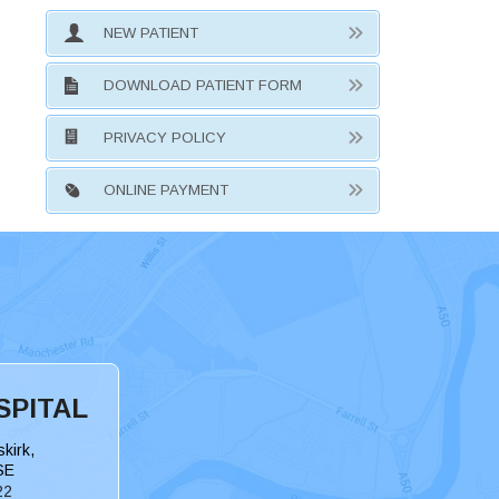
NEW PATIENT
DOWNLOAD PATIENT FORM
PRIVACY POLICY
ONLINE PAYMENT
SPITAL
kirk,
SE
22