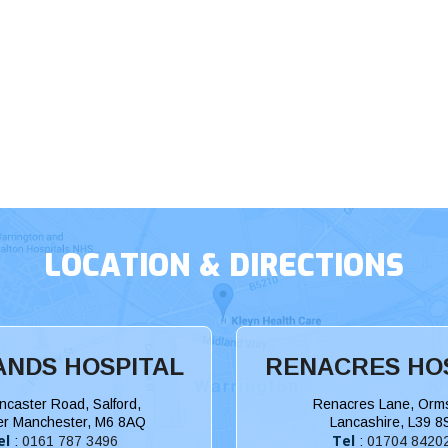
LOCATION & DIRECTIONS
NDS HOSPITAL
RENACRES HO
ncaster Road, Salford,
Renacres Lane, Orms
er Manchester, M6 8AQ
Lancashire, L39 8
el
Tel
:
0161 787 3496
:
01704 8420