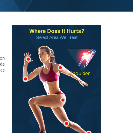
Where Does It Hurts?
Select Area We Treat
mon
ade
ies
Shoulder