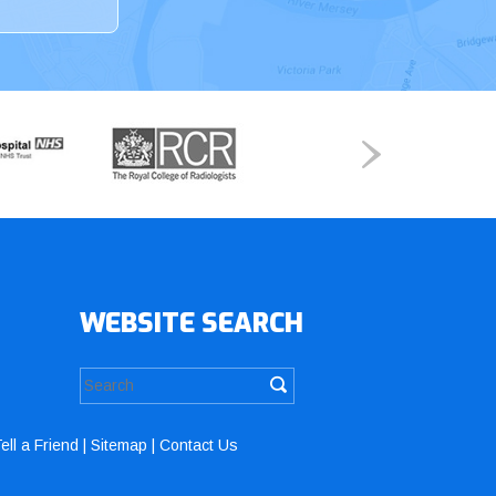
WEBSITE SEARCH
ell a Friend
|
Sitemap
|
Contact Us