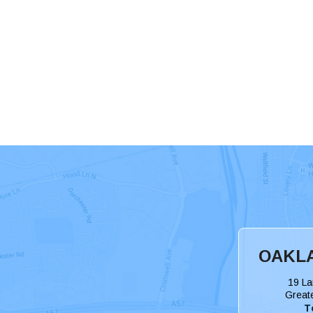
OAKLA
19 La
Great
T