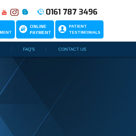
0161 787 3496
N
ONLINE
PATIENT
TMENT
PAYMENT
TESTIMONIALS
FAQ'S
CONTACT US