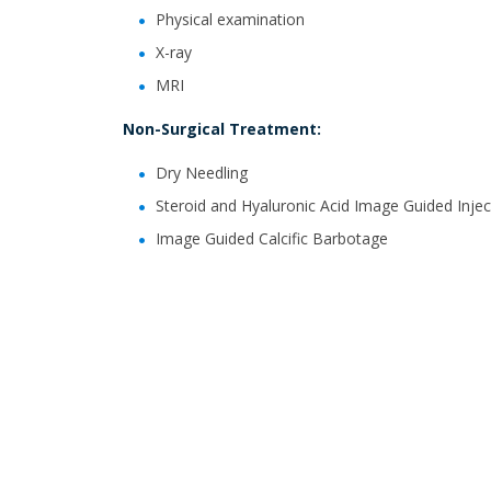
Physical examination
X-ray
MRI
Non-Surgical Treatment:
Dry Needling
Steroid and Hyaluronic Acid Image Guided Injec
Image Guided Calcific Barbotage