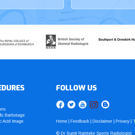
EDURES
FOLLOW US
ons
fic Barbotage
c Acid Image
Home
|
Feedback
|
Disclaimer
|
Privacy
|
T
© Dr Sumit Ramteke Sports Radiologist