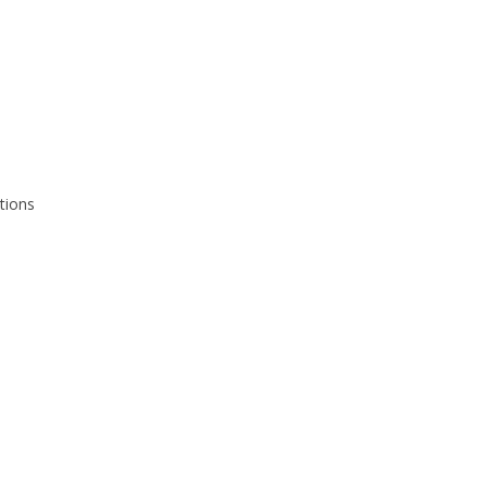
tions