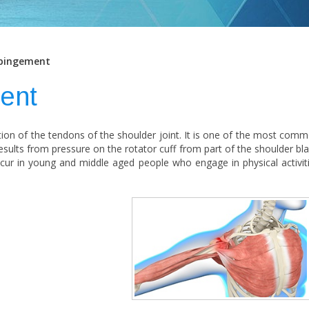
pingement
ent
ion of the tendons of the shoulder joint. It is one of the most com
esults from pressure on the rotator cuff from part of the shoulder bl
 occur in young and middle aged people who engage in physical activit