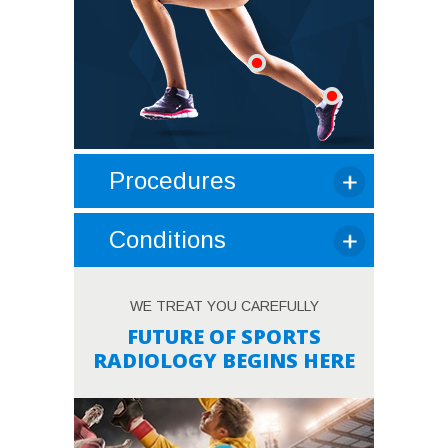
Procedures
Conditions
WE TREAT YOU CAREFULLY
FUTURE OF SPORTS
RADIOLOGY BEGINS HERE