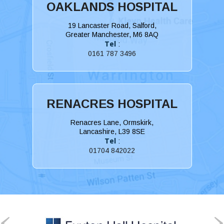
OAKLANDS HOSPITAL
19 Lancaster Road, Salford,
Greater Manchester, M6 8AQ
Tel
:
0161 787 3496
RENACRES HOSPITAL
Renacres Lane, Ormskirk,
Lancashire, L39 8SE
Tel
:
01704 842022