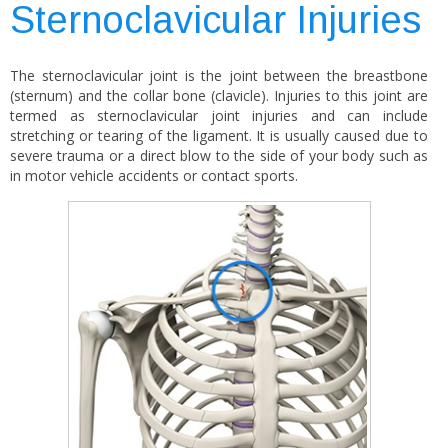
Sternoclavicular Injuries
The sternoclavicular joint is the joint between the breastbone
(sternum) and the collar bone (clavicle). Injuries to this joint are
termed as sternoclavicular joint injuries and can include
stretching or tearing of the ligament. It is usually caused due to
severe trauma or a direct blow to the side of your body such as
in motor vehicle accidents or contact sports.