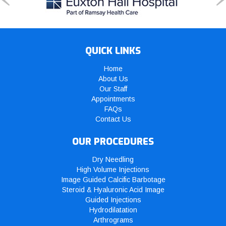
QUICK LINKS
Home
About Us
Our Staff
Appointments
FAQs
Contact Us
OUR PROCEDURES
Dry Needling
High Volume Injections
Image Guided Calcific Barbotage
Steroid & Hyaluronic Acid Image
Guided Injections
Hydrodilatation
Arthrograms