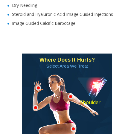
Dry Needling
Steroid and Hyaluronic Acid Image Guided Injections
Image Guided Calcific Barbotage
Where Does It Hurts?
Select Area We Treat
Shoulder