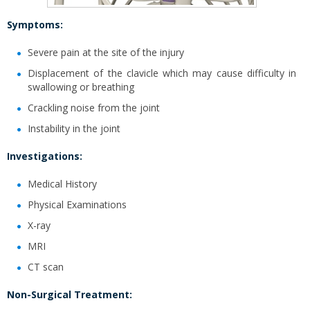
Symptoms:
Severe pain at the site of the injury
Displacement of the clavicle which may cause difficulty in
swallowing or breathing
Crackling noise from the joint
Instability in the joint
Investigations:
Medical History
Physical Examinations
X-ray
MRI
CT scan
Non-Surgical Treatment: