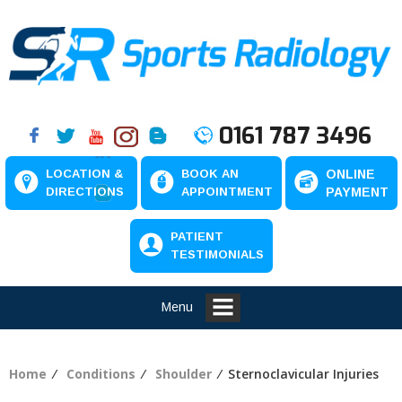
0161 787 3496
LOCATION &
BOOK AN
ONLINE
DIRECTIONS
APPOINTMENT
PAYMENT
PATIENT
TESTIMONIALS
Menu
Home
⁄
Conditions
⁄
Shoulder
⁄ Sternoclavicular Injuries