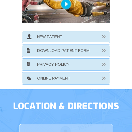
NEW PATIENT
DOWNLOAD PATIENT FORM
PRIVACY POLICY
ONLINE PAYMENT
LOCATION & DIRECTIONS