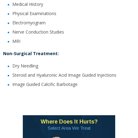
Medical History
Physical Examinations
Electromyogram
Nerve Conduction Studies
MRI
Non-Surgical Treatment:
Dry Needling
Steroid and Hyaluronic Acid Image Guided Injections
Image Guided Calcific Barbotage
Where Does It Hurts?
Select Area We Treat