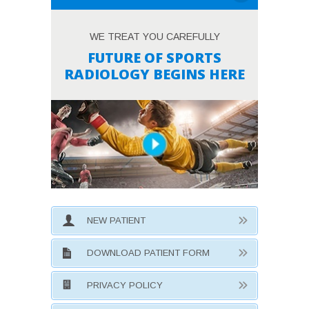
WE TREAT YOU CAREFULLY
FUTURE OF SPORTS
RADIOLOGY BEGINS HERE
NEW PATIENT
DOWNLOAD PATIENT FORM
PRIVACY POLICY