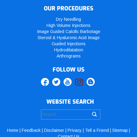
OUR PROCEDURES
Dry Needling
High Volume Injections
Image Guided Calcific Barbotage
Steroid & Hyaluronic Acid Image
Guided Injections
Hydrodilatation
Arthrograms
FOLLOW US
WEBSITE SEARCH
Home
|
Feedback
|
Disclaimer
|
Privacy
|
Tell a Friend
|
Sitemap
|
Contact Us