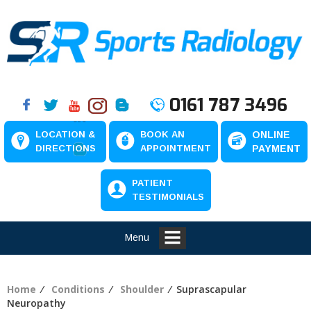
0161 787 3496
LOCATION &
BOOK AN
ONLINE
DIRECTIONS
APPOINTMENT
PAYMENT
PATIENT
TESTIMONIALS
Menu
Home
⁄
Conditions
⁄
Shoulder
⁄ Suprascapular
Neuropathy