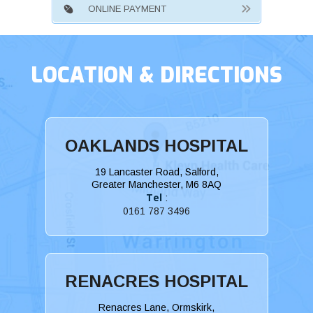
ONLINE PAYMENT
LOCATION & DIRECTIONS
OAKLANDS HOSPITAL
19 Lancaster Road, Salford,
Greater Manchester, M6 8AQ
Tel
:
0161 787 3496
RENACRES HOSPITAL
Renacres Lane, Ormskirk,