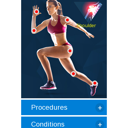
Shoulder
Procedures
Conditions