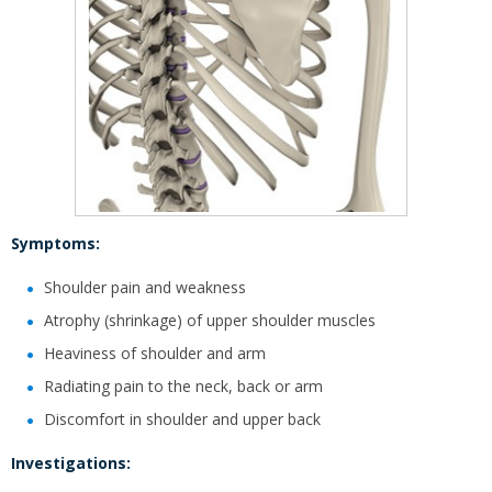
Symptoms:
Shoulder pain and weakness
Atrophy (shrinkage) of upper shoulder muscles
Heaviness of shoulder and arm
Radiating pain to the neck, back or arm
Discomfort in shoulder and upper back
Investigations: