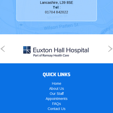
Lancashire, L39 8SE
Tel
:
01704 842022
QUICK LINKS
Home
About Us
Our Staff
Appointments
FAQs
Contact Us