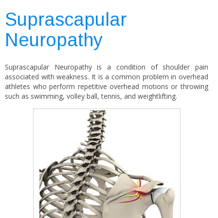
Suprascapular
Neuropathy
Suprascapular Neuropathy is a condition of shoulder pain
associated with weakness. It is a common problem in overhead
athletes who perform repetitive overhead motions or throwing
such as swimming, volley ball, tennis, and weightlifting.